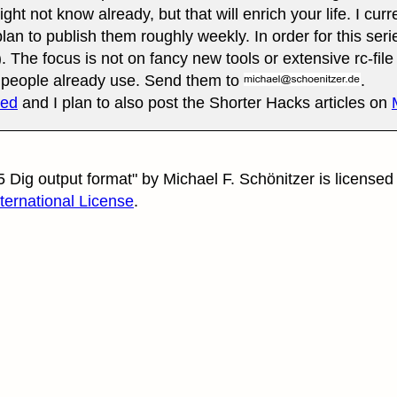
ht not know already, but that will enrich your life. I curr
lan to publish them roughly weekly. In order for this seri
. The focus is not on fancy new tools or extensive rc-file 
t people already use. Send them to
.
eed
and I plan to also post the Shorter Hacks articles on
 Dig output format"
by
Michael F. Schönitzer
is licensed
nternational License
.