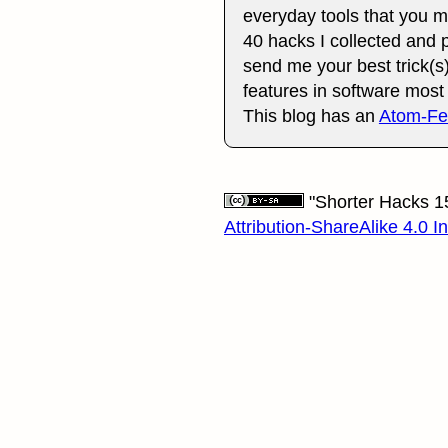
everyday tools that you mig
40 hacks I collected and p
send me your best trick(s)
features in software mos
This blog has an
Atom-F
"Shorter Hacks 15
Attribution-ShareAlike 4.0 I