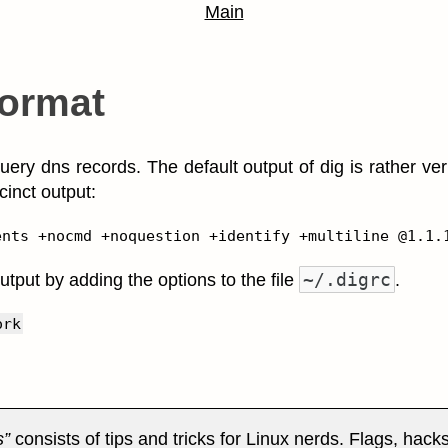
Main
format
uery dns records. The default output of dig is rather ve
ccinct output:
~/.digrc
utput by adding the options to the file
.
ork
s
consists of tips and tricks for Linux nerds. Flags, hack