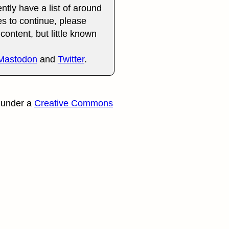
ently have a list of around
es to continue, please
content, but little known
Mastodon
and
Twitter
.
 under a
Creative Commons