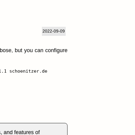
2022-09-09
rbose, but you can configure
s, and features of