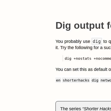
Dig output 
dig
You probably use
to q
it. Try the following for a su
You can set this as default o
en
shorterhacks
dig
netw
The series
Shorter Hack